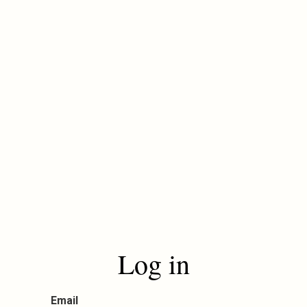
Log in
Email