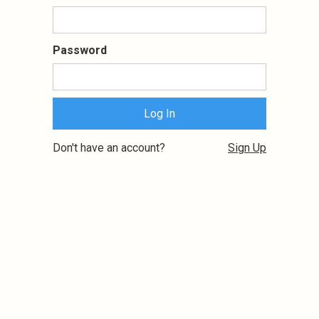
Password
Don't have an account?
Sign Up